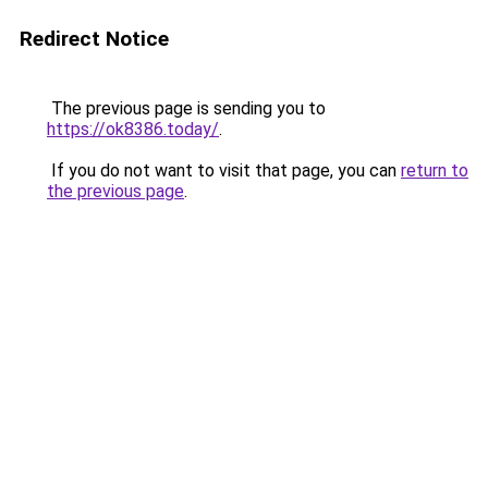
Redirect Notice
The previous page is sending you to
https://ok8386.today/
.
If you do not want to visit that page, you can
return to
the previous page
.