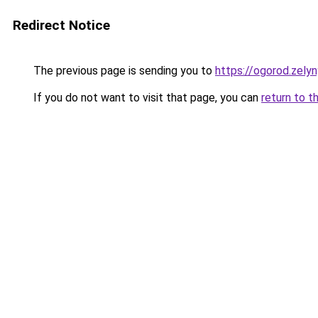
Redirect Notice
The previous page is sending you to
https://ogorod.zely
If you do not want to visit that page, you can
return to t