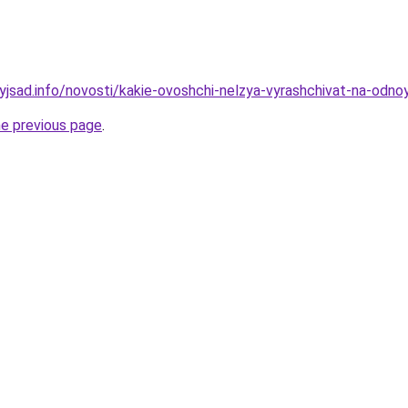
nyjsad.info/novosti/kakie-ovoshchi-nelzya-vyrashchivat-na-od
he previous page
.