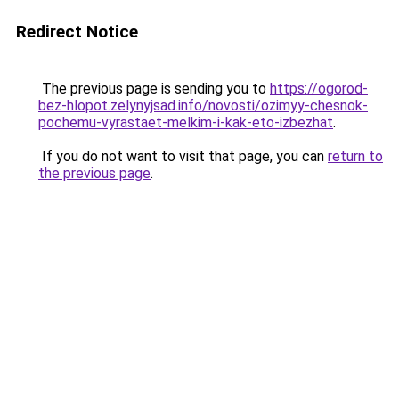
Redirect Notice
The previous page is sending you to
https://ogorod-
bez-hlopot.zelynyjsad.info/novosti/ozimyy-chesnok-
pochemu-vyrastaet-melkim-i-kak-eto-izbezhat
.
If you do not want to visit that page, you can
return to
the previous page
.