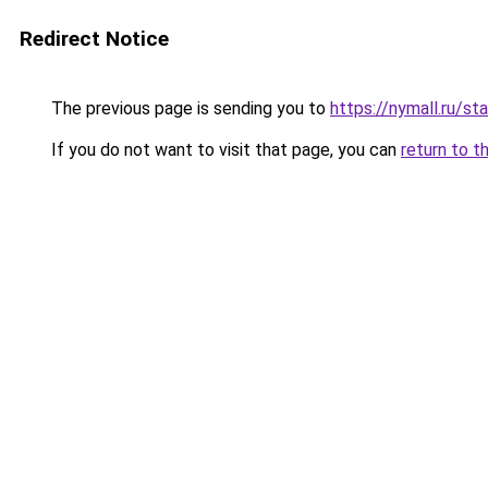
Redirect Notice
The previous page is sending you to
https://nymall.ru/st
If you do not want to visit that page, you can
return to t