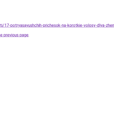
ati/17-potryasayushchih-prichesok-na-korotkie-volosy-dlya-zhe
he previous page
.