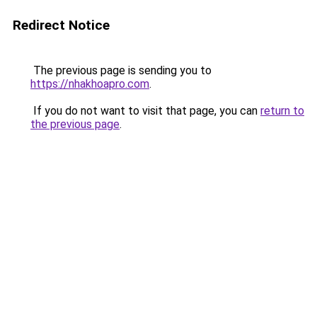
Redirect Notice
The previous page is sending you to
https://nhakhoapro.com
.
If you do not want to visit that page, you can
return to
the previous page
.