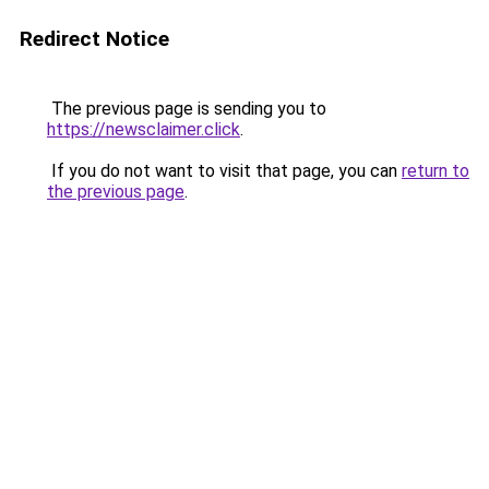
Redirect Notice
The previous page is sending you to
https://newsclaimer.click
.
If you do not want to visit that page, you can
return to
the previous page
.