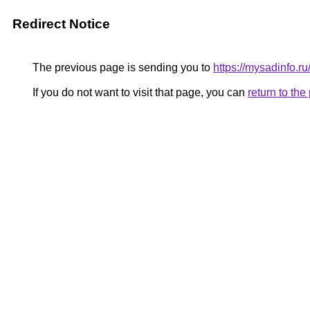
Redirect Notice
The previous page is sending you to
https://mysadinfo.r
If you do not want to visit that page, you can
return to th