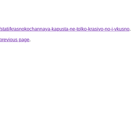
u/stati/krasnokochannaya-kapusta-ne-tolko-krasivo-no-i-vkusno
.
e previous page
.