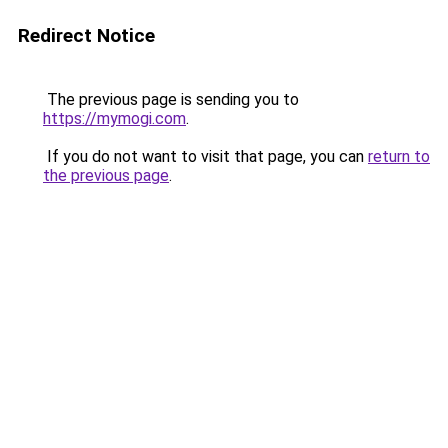
Redirect Notice
The previous page is sending you to
https://mymogi.com
.
If you do not want to visit that page, you can
return to
the previous page
.