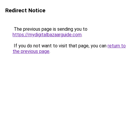
Redirect Notice
The previous page is sending you to
https://mydigitalbazaarguide.com
.
If you do not want to visit that page, you can
return to
the previous page
.