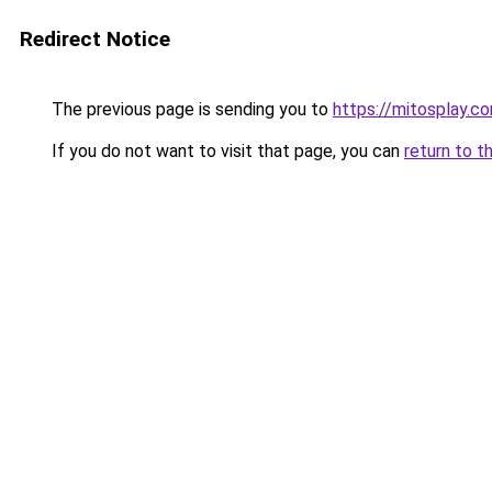
Redirect Notice
The previous page is sending you to
https://mitosplay.c
If you do not want to visit that page, you can
return to t