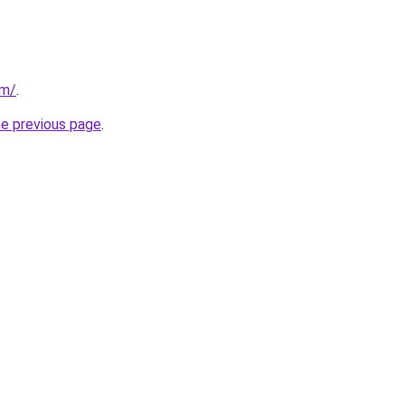
om/
.
he previous page
.