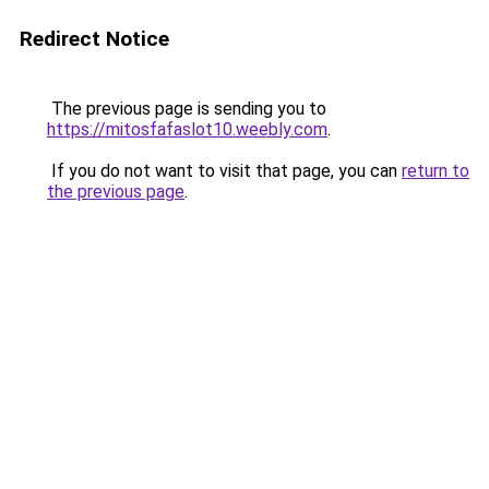
Redirect Notice
The previous page is sending you to
https://mitosfafaslot10.weebly.com
.
If you do not want to visit that page, you can
return to
the previous page
.