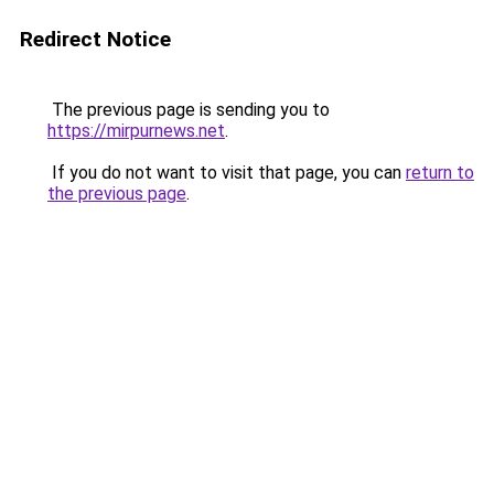
Redirect Notice
The previous page is sending you to
https://mirpurnews.net
.
If you do not want to visit that page, you can
return to
the previous page
.