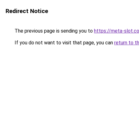
Redirect Notice
The previous page is sending you to
https://meta-slot.c
If you do not want to visit that page, you can
return to t