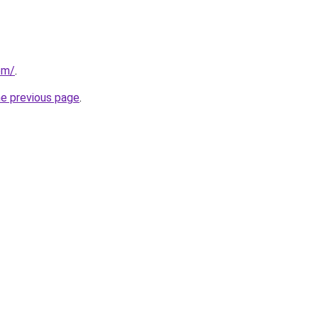
om/
.
he previous page
.