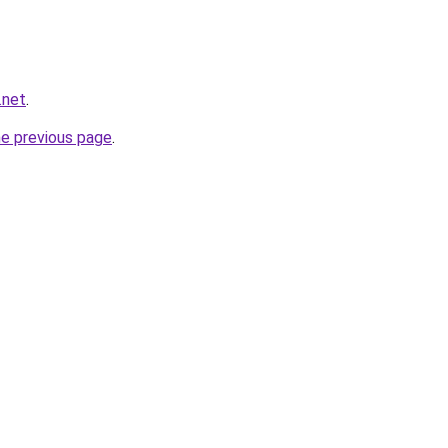
.net
.
he previous page
.