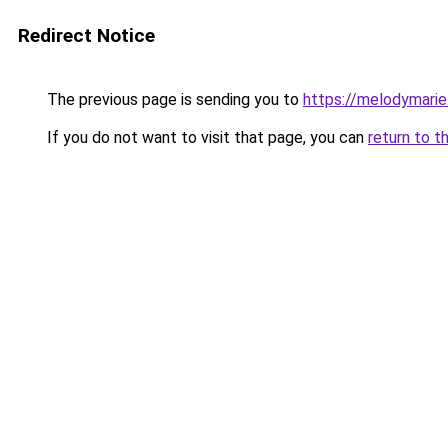
Redirect Notice
The previous page is sending you to
https://melodymarie
If you do not want to visit that page, you can
return to t