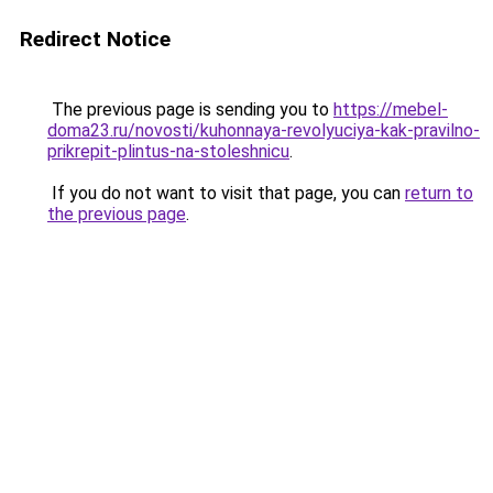
Redirect Notice
The previous page is sending you to
https://mebel-
doma23.ru/novosti/kuhonnaya-revolyuciya-kak-pravilno-
prikrepit-plintus-na-stoleshnicu
.
If you do not want to visit that page, you can
return to
the previous page
.