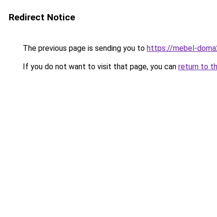
Redirect Notice
The previous page is sending you to
https://mebel-doma2
If you do not want to visit that page, you can
return to t