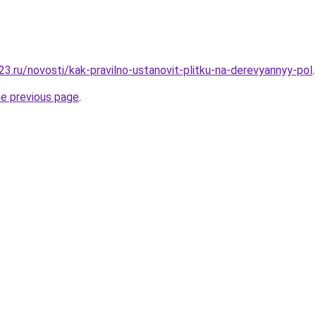
3.ru/novosti/kak-pravilno-ustanovit-plitku-na-derevyannyy-pol
.
he previous page
.