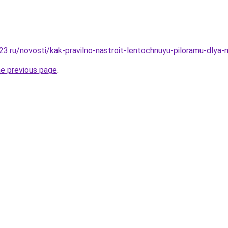
3.ru/novosti/kak-pravilno-nastroit-lentochnuyu-piloramu-dlya-
he previous page
.