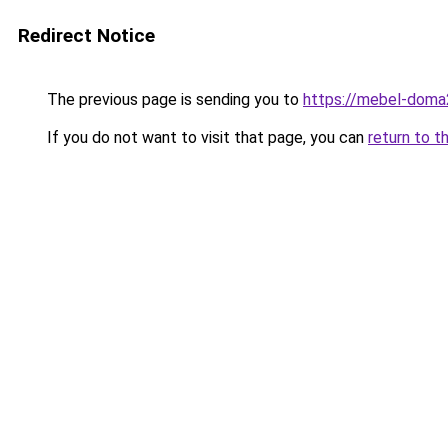
Redirect Notice
The previous page is sending you to
https://mebel-doma2
If you do not want to visit that page, you can
return to t