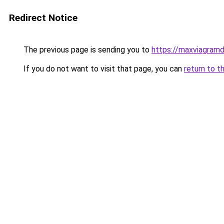
Redirect Notice
The previous page is sending you to
https://maxviagramd
If you do not want to visit that page, you can
return to t