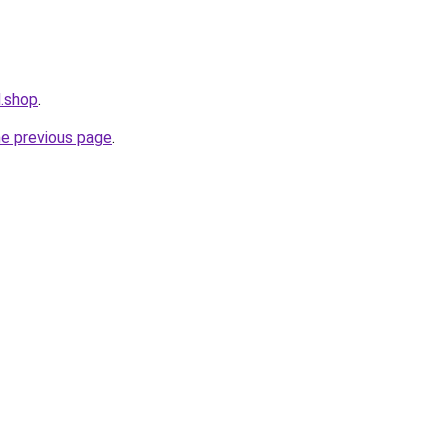
.shop
.
he previous page
.