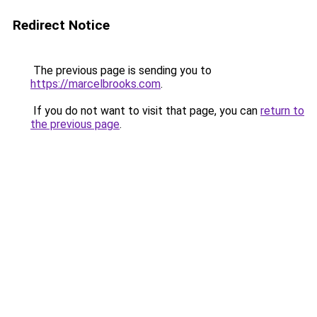
Redirect Notice
The previous page is sending you to
https://marcelbrooks.com
.
If you do not want to visit that page, you can
return to
the previous page
.