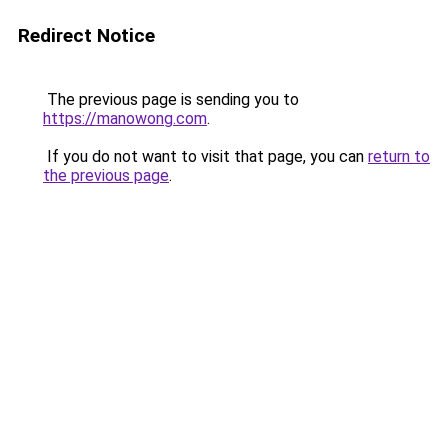
Redirect Notice
The previous page is sending you to
https://manowong.com
.
If you do not want to visit that page, you can
return to
the previous page
.