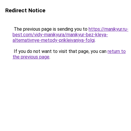
Redirect Notice
The previous page is sending you to
https://manikyur.ru-
best.com/vidy-manikyura/manikyur-bez-kleya-
alternativnye-metody-prikleivaniya-folgi
.
If you do not want to visit that page, you can
return to
the previous page
.