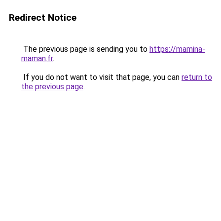
Redirect Notice
The previous page is sending you to
https://mamina-
maman.fr
.
If you do not want to visit that page, you can
return to
the previous page
.