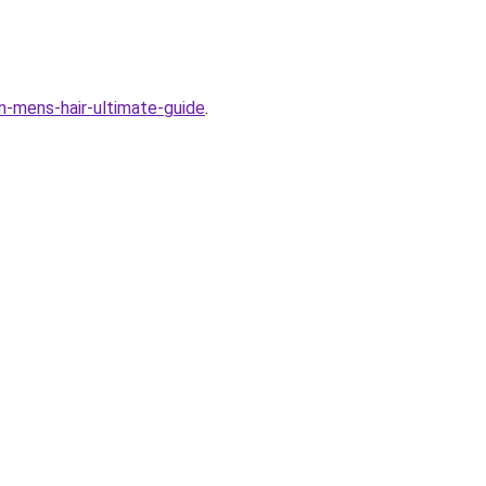
em-mens-hair-ultimate-guide
.