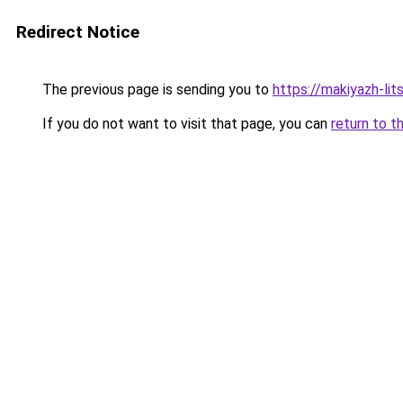
Redirect Notice
The previous page is sending you to
https://makiyazh-lit
If you do not want to visit that page, you can
return to t