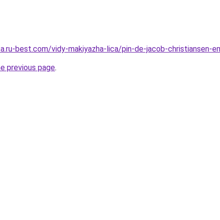
sa.ru-best.com/vidy-makiyazha-lica/pin-de-jacob-christiansen-
he previous page
.