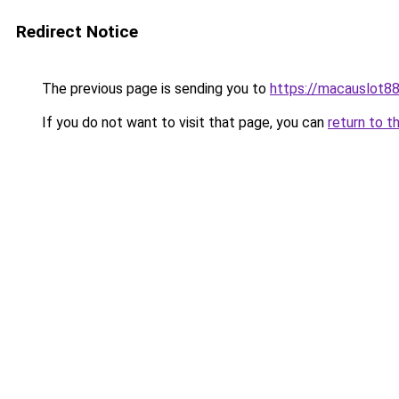
Redirect Notice
The previous page is sending you to
https://macauslot8
If you do not want to visit that page, you can
return to t