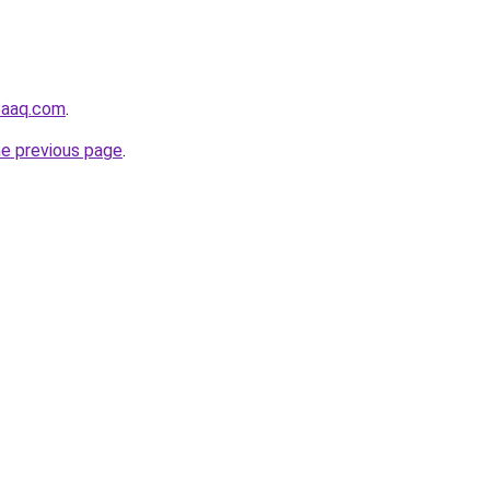
8aaq.com
.
he previous page
.