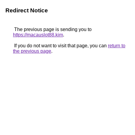
Redirect Notice
The previous page is sending you to
https://macauslot88.kim
.
If you do not want to visit that page, you can
return to
the previous page
.