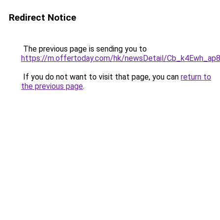
Redirect Notice
The previous page is sending you to
https://m.offertoday.com/hk/newsDetail/Cb_k4Ewh_a
If you do not want to visit that page, you can
return to
the previous page
.