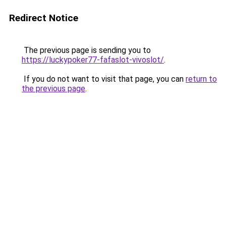
Redirect Notice
The previous page is sending you to
https://luckypoker77-fafaslot-vivoslot/
.
If you do not want to visit that page, you can
return to
the previous page
.