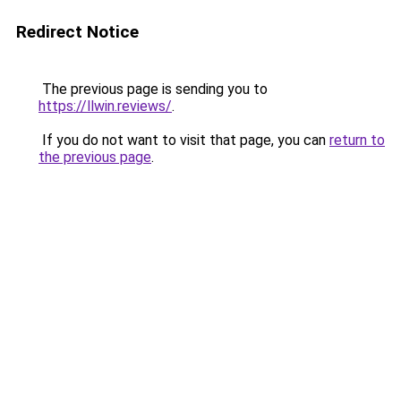
Redirect Notice
The previous page is sending you to
https://llwin.reviews/
.
If you do not want to visit that page, you can
return to
the previous page
.