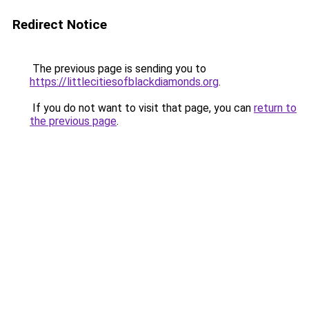
Redirect Notice
The previous page is sending you to
https://littlecitiesofblackdiamonds.org
.
If you do not want to visit that page, you can
return to
the previous page
.