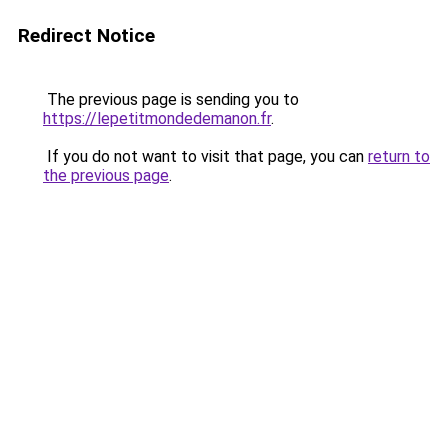
Redirect Notice
The previous page is sending you to
https://lepetitmondedemanon.fr
.
If you do not want to visit that page, you can
return to
the previous page
.