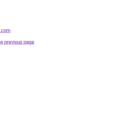
s.com
.
he previous page
.