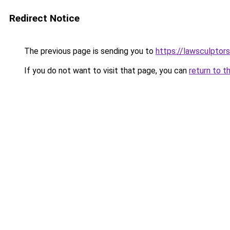
Redirect Notice
The previous page is sending you to
https://lawsculptor
If you do not want to visit that page, you can
return to t