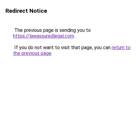
Redirect Notice
The previous page is sending you to
https://lawassuredlegal.com
.
If you do not want to visit that page, you can
return to
the previous page
.