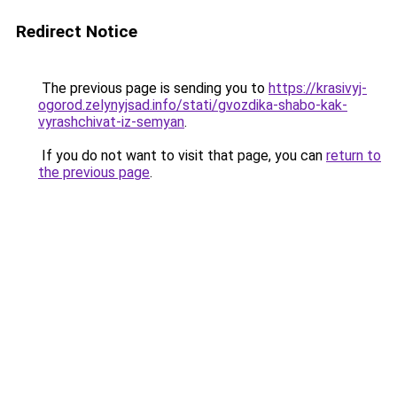
Redirect Notice
The previous page is sending you to
https://krasivyj-
ogorod.zelynyjsad.info/stati/gvozdika-shabo-kak-
vyrashchivat-iz-semyan
.
If you do not want to visit that page, you can
return to
the previous page
.