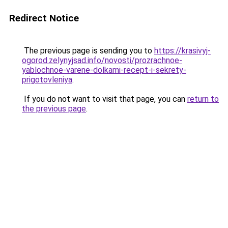
Redirect Notice
The previous page is sending you to
https://krasivyj-
ogorod.zelynyjsad.info/novosti/prozrachnoe-
yablochnoe-varene-dolkami-recept-i-sekrety-
prigotovleniya
.
If you do not want to visit that page, you can
return to
the previous page
.