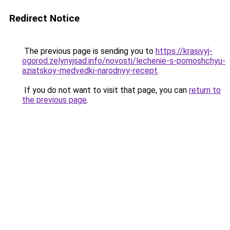
Redirect Notice
The previous page is sending you to
https://krasivyj-
ogorod.zelynyjsad.info/novosti/lechenie-s-pomoshchyu-
aziatskoy-medvedki-narodnyy-recept
.
If you do not want to visit that page, you can
return to
the previous page
.