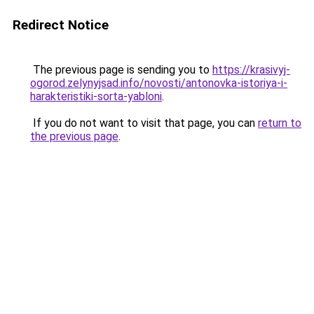
Redirect Notice
The previous page is sending you to
https://krasivyj-
ogorod.zelynyjsad.info/novosti/antonovka-istoriya-i-
harakteristiki-sorta-yabloni
.
If you do not want to visit that page, you can
return to
the previous page
.