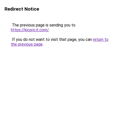
Redirect Notice
The previous page is sending you to
https://kjcpro.it.com/
.
If you do not want to visit that page, you can
return to
the previous page
.