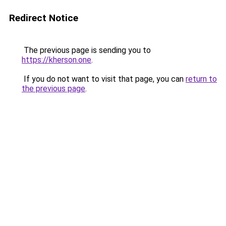
Redirect Notice
The previous page is sending you to
https://kherson.one
.
If you do not want to visit that page, you can
return to
the previous page
.