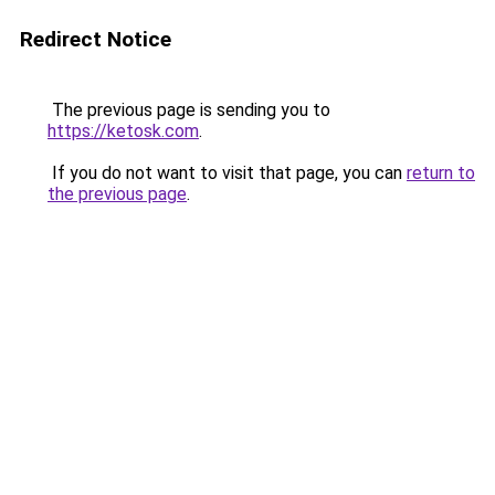
Redirect Notice
The previous page is sending you to
https://ketosk.com
.
If you do not want to visit that page, you can
return to
the previous page
.