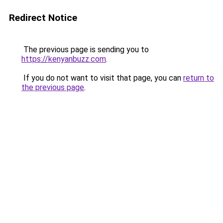
Redirect Notice
The previous page is sending you to
https://kenyanbuzz.com
.
If you do not want to visit that page, you can
return to
the previous page
.