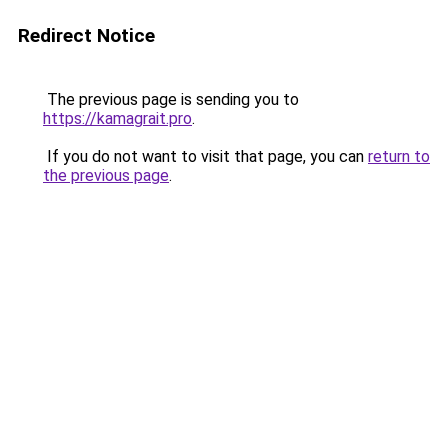
Redirect Notice
The previous page is sending you to
https://kamagrait.pro
.
If you do not want to visit that page, you can
return to
the previous page
.