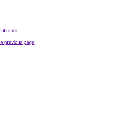
thub.com
.
he previous page
.