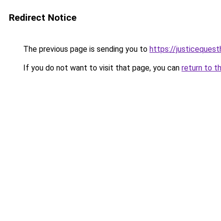
Redirect Notice
The previous page is sending you to
https://justiceques
If you do not want to visit that page, you can
return to t