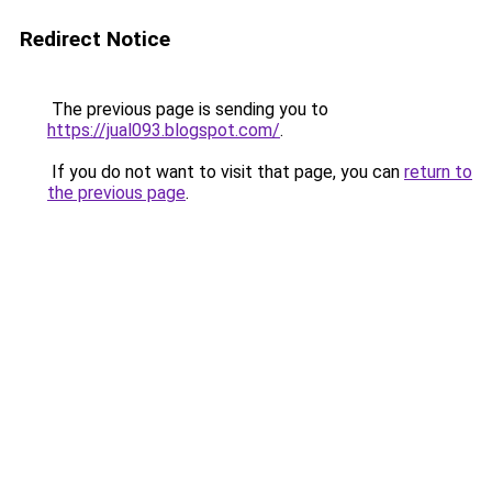
Redirect Notice
The previous page is sending you to
https://jual093.blogspot.com/
.
If you do not want to visit that page, you can
return to
the previous page
.