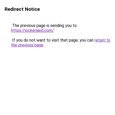
Redirect Notice
The previous page is sending you to
https://jockerland.com/
.
If you do not want to visit that page, you can
return to
the previous page
.