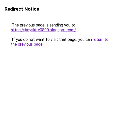
Redirect Notice
The previous page is sending you to
https://jimyskity0890.blogspot.com/
.
If you do not want to visit that page, you can
return to
the previous page
.