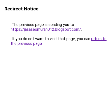
Redirect Notice
The previous page is sending you to
https://jasaseomurah012.blogspot.com/
.
If you do not want to visit that page, you can
return to
the previous page
.