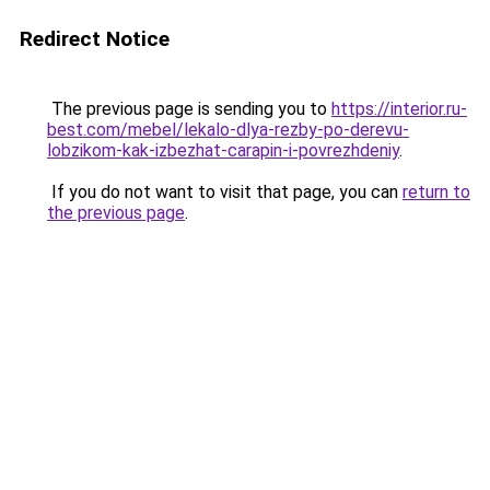
Redirect Notice
The previous page is sending you to
https://interior.ru-
best.com/mebel/lekalo-dlya-rezby-po-derevu-
lobzikom-kak-izbezhat-carapin-i-povrezhdeniy
.
If you do not want to visit that page, you can
return to
the previous page
.