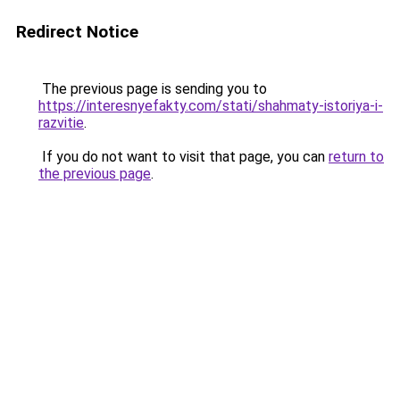
Redirect Notice
The previous page is sending you to
https://interesnyefakty.com/stati/shahmaty-istoriya-i-
razvitie
.
If you do not want to visit that page, you can
return to
the previous page
.