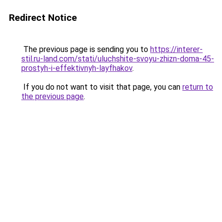
Redirect Notice
The previous page is sending you to
https://interer-
stil.ru-land.com/stati/uluchshite-svoyu-zhizn-doma-45-
prostyh-i-effektivnyh-layfhakov
.
If you do not want to visit that page, you can
return to
the previous page
.