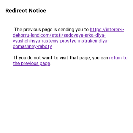
Redirect Notice
The previous page is sending you to
https://interer-i-
dekor.ru-land.com/stati/sadovaya-arka-dlya-
vyushchihsya-rasteniy-prostye-instrukcii-dlya-
domashney-raboty
.
If you do not want to visit that page, you can
return to
the previous page
.